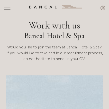
Work with us
Bancal Hotel & Spa
Would you like to join the team at Bancal Hotel & Spa?
If you would like to take part in our recruitment process,
do not hesitate to send us your CV.