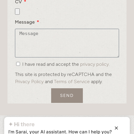
CV
Message
I have read and accept the
privacy policy
.
This site is protected by reCAPTCHA and the
Privacy Policy
and
Terms of Service
apply.
SEND
✦ Hi there
I’m Sarai, your AI assistant. How can I help you?