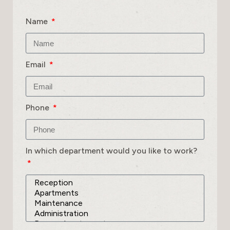
Name
Email
Phone
In which department would you like to work?