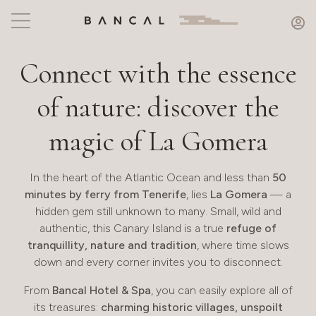
Connect with the essence
of nature: discover the
magic of La Gomera
In the heart of the Atlantic Ocean and less than
50
minutes by ferry from Tenerife
, lies
La Gomera
— a
hidden gem still unknown to many. Small, wild and
authentic, this Canary Island is a true
refuge of
tranquillity, nature and tradition
, where time slows
down and every corner invites you to disconnect.
From
Bancal Hotel & Spa
, you can easily explore all of
its treasures:
charming historic villages, unspoilt