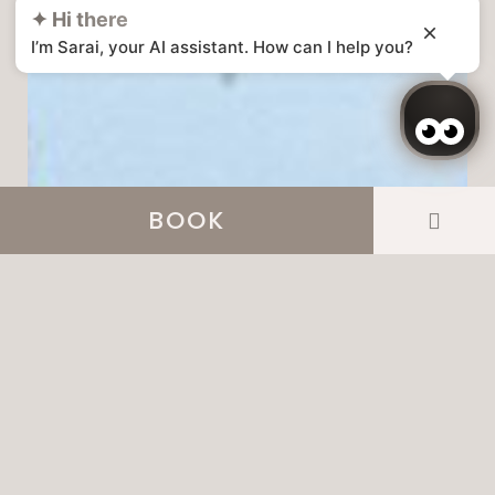
✦ Hi there
I’m Sarai, your AI assistant. How can I help you?
BOOK
Login / Register
Manage my booking
Login / Register
Manage my booking