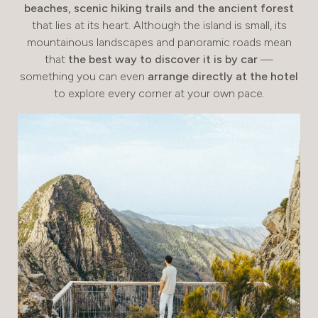
beaches, scenic hiking trails and the ancient forest
that lies at its heart. Although the island is small, its
mountainous landscapes and panoramic roads mean
that
the best way to discover it is by car
—
something you can even
arrange directly at the hotel
to explore every corner at your own pace.