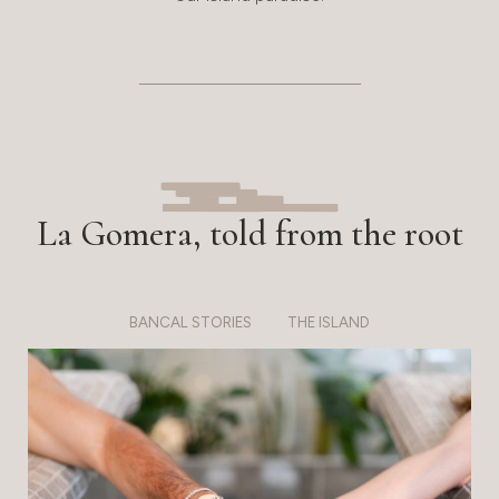
La Gomera, told from the root
BANCAL STORIES
THE ISLAND