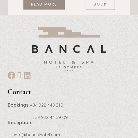
READ MORE
BOOK
Contact
Bookings:
+34 922 443 910
+34 922 44 39 09
Reception:
info@bancalhotel.com