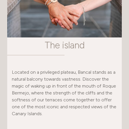
The island
Located on a privileged plateau, Bancal stands as a
natural balcony towards vastness. Discover the
magic of waking up in front of the mouth of Roque
Bermejo, where the strength of the cliffs and the
softness of our terraces come together to offer
one of the most iconic and respected views of the
Canary Islands.