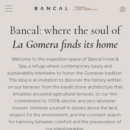
Bancal: where the soul of
La Gomera finds its home
Welcome to the inspiration space of Bancal Hotel &
Spa, a refuge where contemporary luxury and
sustainability intertwine to honor the Gomeran tradition.
This blog is an invitation to discover the history written
on our terraces: from the basalt stone architecture that
emulates ancestral agricultural terraces, to our firm
commitment to 100% electric and zero kilometer
tourism. Immerse yourself in stories about the land,
respect for the environment, and the constant search
for harmony between comfort and the preservation of
our island paradise.