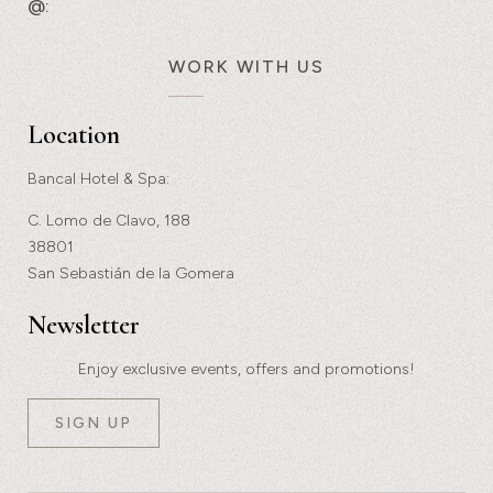
@:
WORK WITH US
Location
Bancal Hotel & Spa:
C. Lomo de Clavo, 188
38801
San Sebastián de la Gomera
Newsletter
Enjoy exclusive events, offers and promotions!
SIGN UP