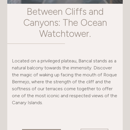
Between Cliffs and
Canyons: The Ocean
Watchtower.
Located on a privileged plateau, Bancal stands as a
natural balcony towards the immensity. Discover
the magic of waking up facing the mouth of Roque
Bermejo, where the strength of the cliff and the
softness of our terraces come together to offer
one of the most iconic and respected views of the
Canary Islands.