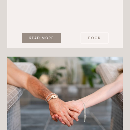
READ MORE
BOOK