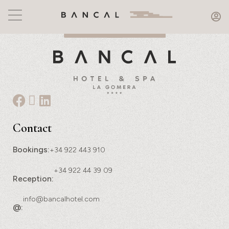
Contact
Bookings:
+34 922 443 910
+34 922 44 39 09
Reception:
info@bancalhotel.com
@: