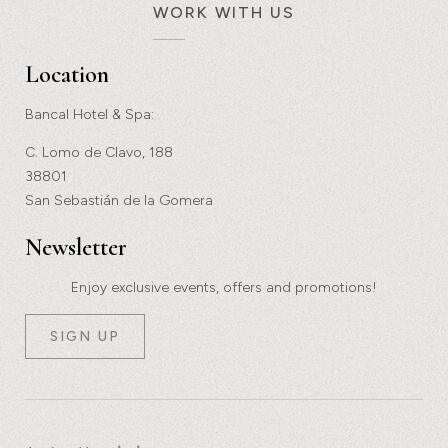
WORK WITH US
Location
Bancal Hotel & Spa:
C. Lomo de Clavo, 188
38801
San Sebastián de la Gomera
Newsletter
Enjoy exclusive events, offers and promotions!
SIGN UP