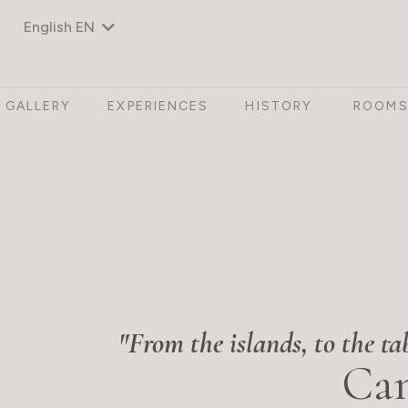
English EN
GALLERY
EXPERIENCES
HISTORY
ROOM
"From the islands, to the ta
Can