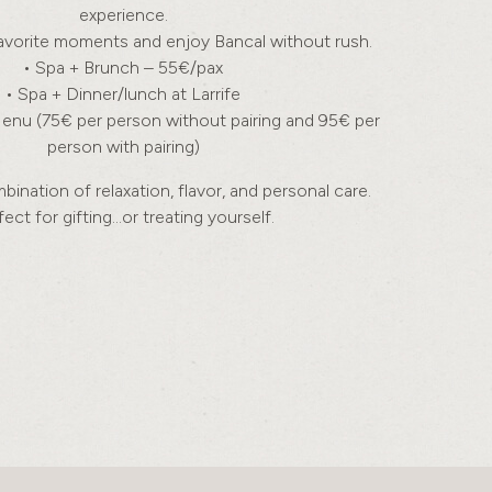
experience.
vorite moments and enjoy Bancal without rush.
• Spa + Brunch – 55€/pax
• Spa + Dinner/lunch at Larrife
Menu (75€ per person without pairing and 95€ per
person with pairing)
ination of relaxation, flavor, and personal care.
fect for gifting…or treating yourself.