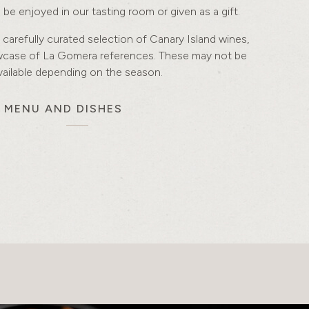
be enjoyed in our tasting room or given as a gift.
 carefully curated selection of Canary Island wines,
owcase of La Gomera references. These may not be
vailable depending on the season.
S MENU AND DISHES