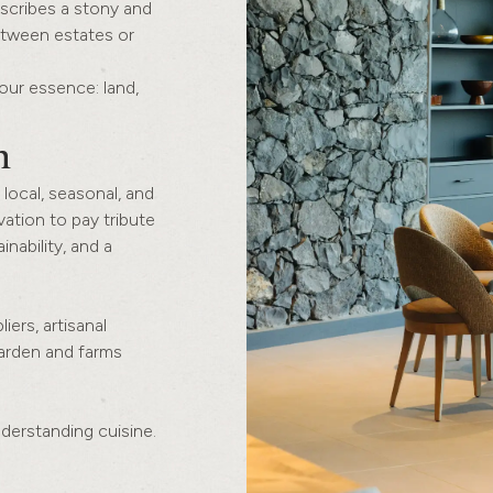
escribes a stony and
between estates or
our essence: land,
n
 local, seasonal, and
vation to pay tribute
inability, and a
iers, artisanal
garden and farms
understanding cuisine.