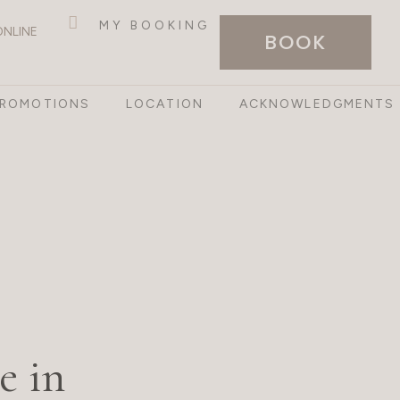
MY BOOKING
ONLINE
BOOK
PROMOTIONS
LOCATION
ACKNOWLEDGMENTS
e in