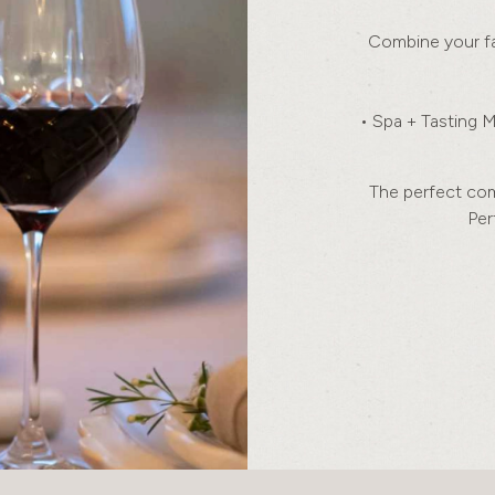
Combine your fa
• Spa + Tasting 
The perfect comb
Per