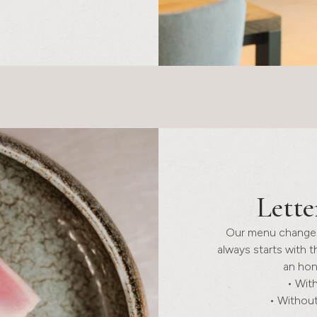
Lette
Our menu changes 
always starts with t
an hon
• With
• Without