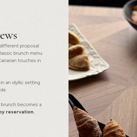
iews
different proposal:
classic brunch menu
Canarian touches in
n an idyllic setting
de.
at brunch becomes a
by reservation.