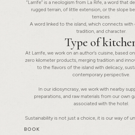
“Larrife” is a neologism from La Rife, a word that d
rugged terrain, of little extension, or the slope 
terraces.
A word linked to the island, which connects with 
tradition, and character.
Type of
kitche
At Larrife, we work on an author’s cuisine, based on
zero kilometer products, merging tradition and inno
to the flavors of the island with delicacy, susta
contemporary perspective.
In our idiosyncrasy, we work with nearby suppl
preparations, and raw materials from our own 
associated with the hotel.
Sustainability is not just a choice, it is our way of 
BOOK