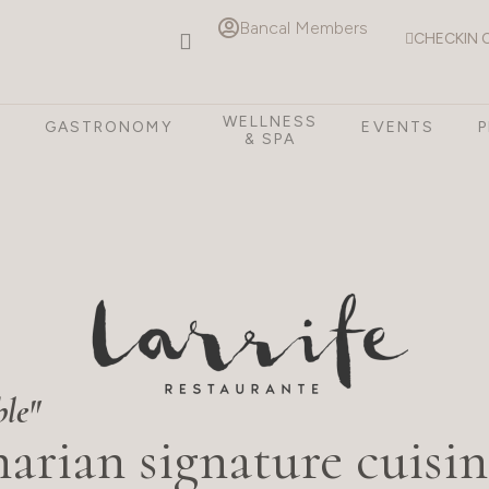
Bancal Members
CHECKIN 
WELLNESS
S
GASTRONOMY
EVENTS
& SPA
ble"
arian signature cuisin