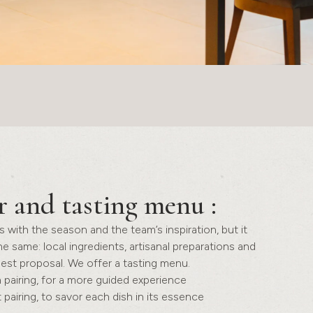
r and tasting menu
:
with the season and the team’s inspiration, but it
he same: local ingredients, artisanal preparations and
est proposal. We offer a tasting menu.
 pairing, for a more guided experience
 pairing, to savor each dish in its essence