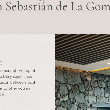
n Sebastián de La Gom
e
Gomera, at the top of
 culinary experience
fusion between local
r to offer you an
ce.