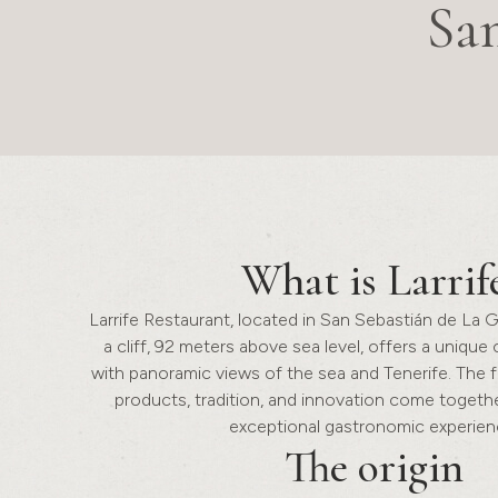
Sa
What is
Larrif
Larrife Restaurant, located in San Sebastián de La 
a cliff, 92 meters above sea level, offers a unique
with panoramic views of the sea and Tenerife. The 
products, tradition, and innovation come togethe
exceptional gastronomic experien
The
origin