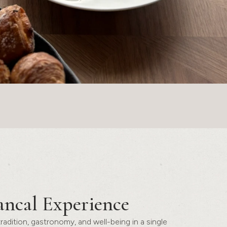
ancal Experience
 tradition, gastronomy, and well-being in a single