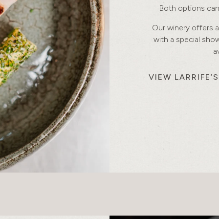
Both options can 
Our winery offers a
with a special sh
a
VIEW LARRIFE’