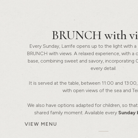
BRUNCH
with v
Every Sunday, Larrife opens up to the light with a 
BRUNCH with views. A relaxed experience, with a 
base, combining sweet and savory, incorporating 
every detail.
It is served at the table, between 11:00 and 13:00, i
with open views of the sea and Tei
We also have options adapted for children, so th
shared family moment. Available every
Sunday 
VIEW MENU