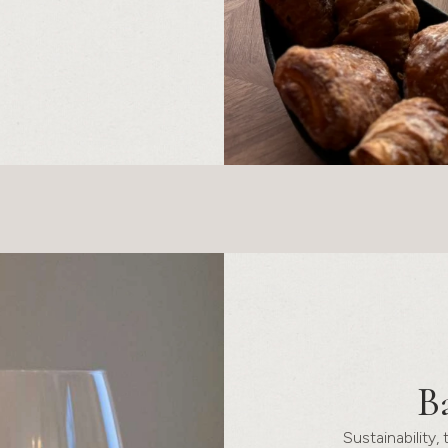
B
Sustainability,